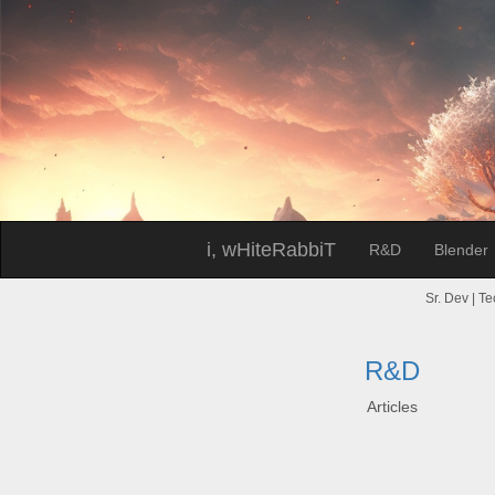
i, wHiteRabbiT
R&D
Blender
Sr. Dev | Te
R&D
Articles