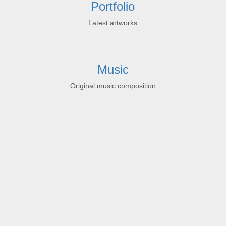
Portfolio
Latest artworks
Music
Original music composition