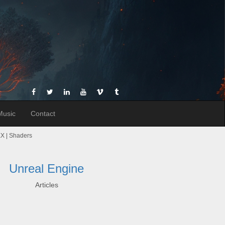
Music
Contact
VEX | Shaders
Unreal Engine
Articles