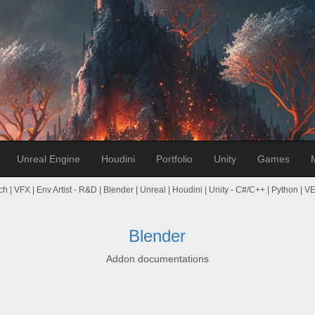
Unreal Engine
Houdini
Portfolio
Unity
Games
ch | VFX | Env Artist - R&D | Blender | Unreal | Houdini | Unity - C#/C++ | Python | 
Blender
Addon documentations