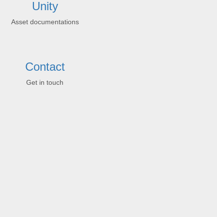
Unity
Asset documentations
Contact
Get in touch