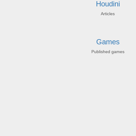
Houdini
Articles
Games
Published games